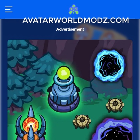
AVATARWORLDMODZ.COM
Advertisement