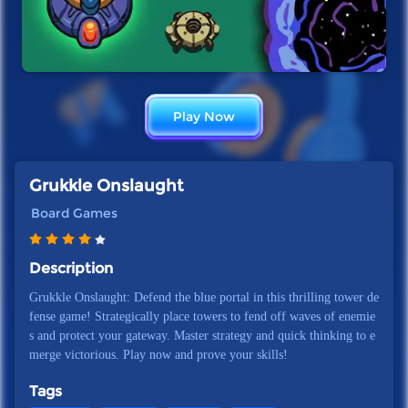
Play Now
Grukkle Onslaught
Board Games
Description
Grukkle Onslaught: Defend the blue portal in this thrilling tower de
fense game! Strategically place towers to fend off waves of enemie
s and protect your gateway. Master strategy and quick thinking to e
merge victorious. Play now and prove your skills!
Tags