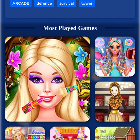
ARCADE
defence
survival
tower
Most Played Games