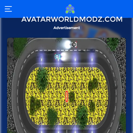
AVATARWORLDMODZ.COM
Advertisement