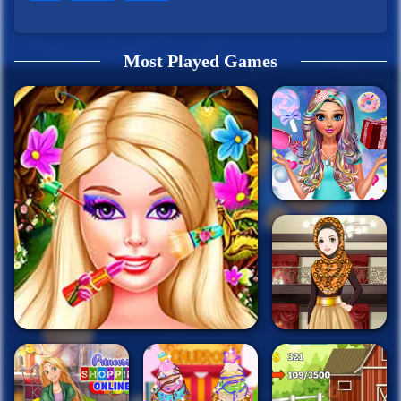
Most Played Games