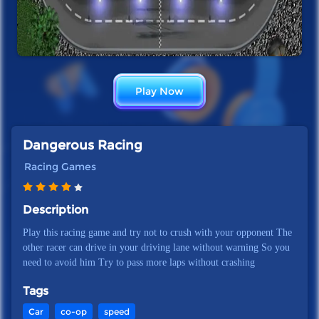
Play Now
Dangerous Racing
Racing Games
Description
Play this racing game and try not to crush with your opponent The
other racer can drive in your driving lane without warning So you
need to avoid him Try to pass more laps without crashing
Tags
Car
co-op
speed