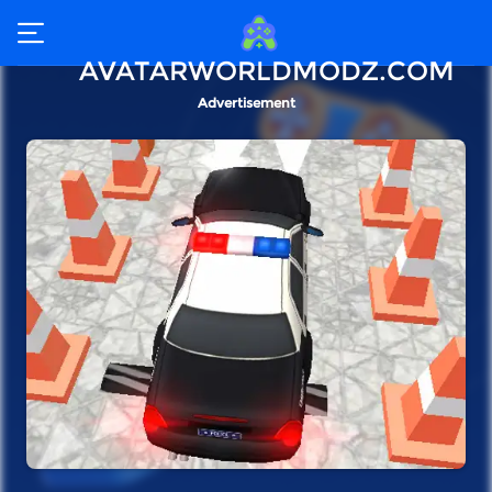
AVATARWORLDMODZ.COM
Advertisement