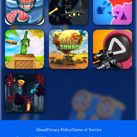
About
Privacy Policy
Terms of Service