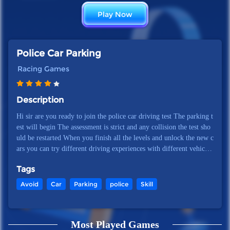
Play Now
Police Car Parking
Racing Games
Description
Hi sir are you ready to join the police car driving test The parking t
est will begin The assessment is strict and any collision the test sho
uld be restarted When you finish all the levels and unlock the new c
ars you can try different driving experiences with different vehicles
Join the game Police Car Parking to prove your super driving skills
Tags
in the realistic gameplay environment
Avoid
Car
Parking
police
Skill
Most Played Games