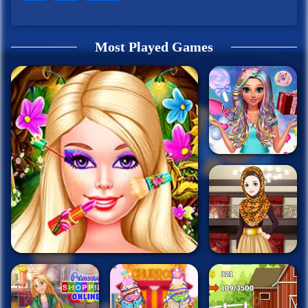
Most Played Games