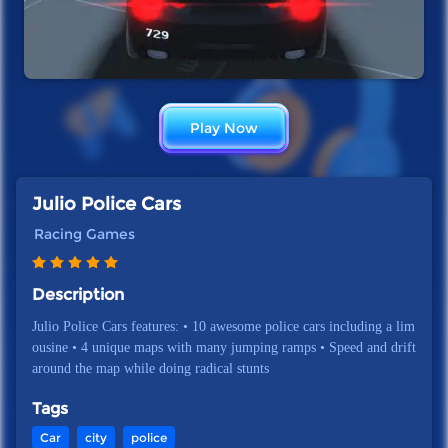
Play Now
Julio Police Cars
Racing Games
Description
Julio Police Cars features: • 10 awesome police cars including a lim
ousine • 4 unique maps with many jumping ramps • Speed and drift
around the map while doing radical stunts
Tags
Car
city
police