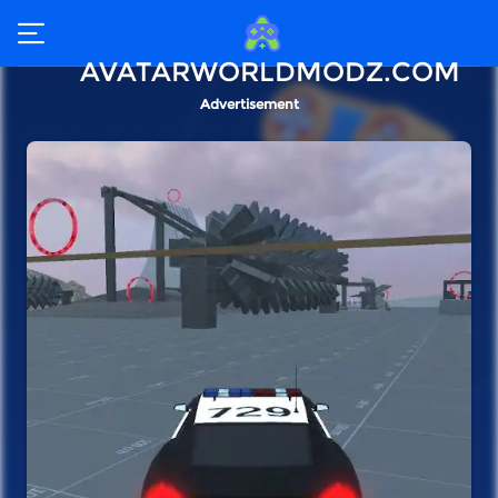
AVATARWORLDMODZ.COM
Advertisement