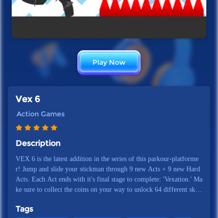
Play Now
Vex 6
Action Games
Description
VEX 6 is the latest addition in the series of this parkour-platforme
r! Jump and slide your stickman through 9 new Acts + 9 new Hard
Acts. Each Act ends with it's final stage to complete: 'Vexation.' Ma
ke sure to collect the coins on your way to unlock 64 different skin
s for your stickman. You want to earn extra coins? Then come back
Tags
to VEX 6 every day to complete the daily tasks and play the daily b