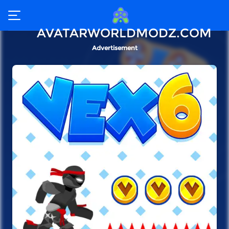
AVATARWORLDMODZ.COM
Advertisement