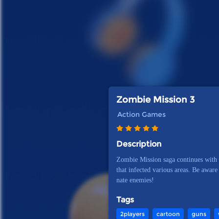
Zombie Mission 3
Action Games
Description
Zombie Mission saga continues with 
that infected various areas. Be aware
nate enemies!
Tags
2players
cartoon
guns