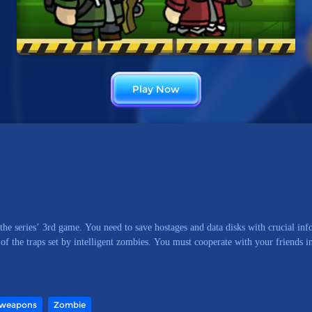
Play Now
the series’ 3rd game. You need to save hostages and data disks with crucial i
 of the traps set by intelligent zombies. You must cooperate with your friends i
weapons
Zombie