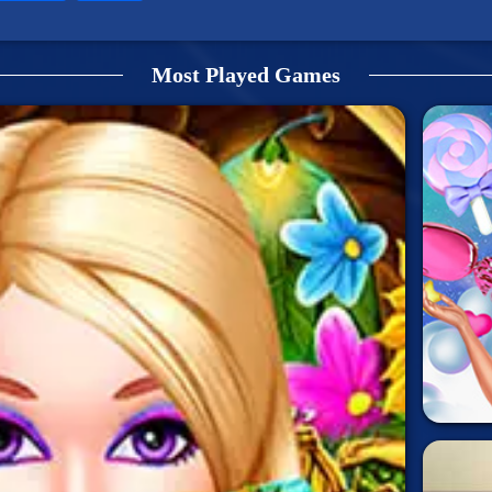
Most Played Games