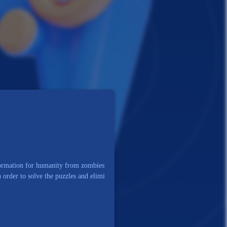
nformation for humanity from zombies
n order to solve the puzzles and elimi