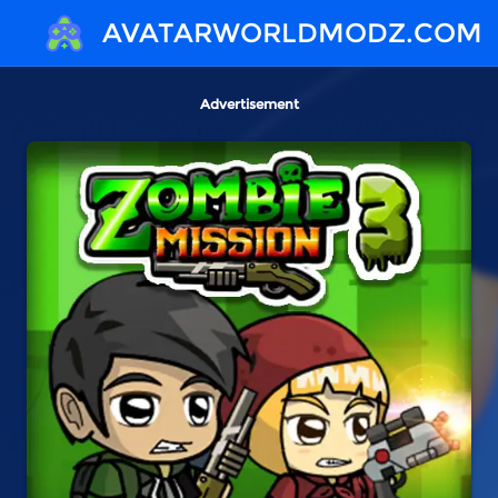
AVATARWORLDMODZ.COM
Advertisement