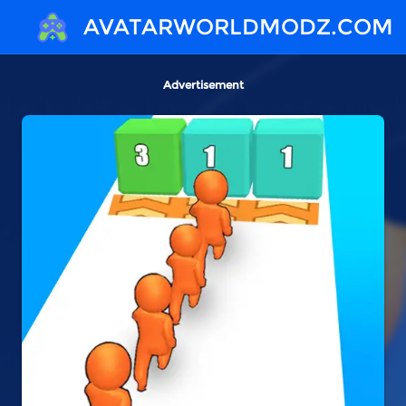
AVATARWORLDMODZ.COM
Advertisement