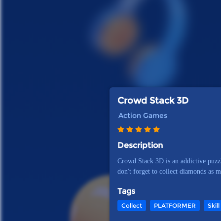
Crowd Stack 3D
Action Games
Description
Crowd Stack 3D is an addictive puzzl
don't forget to collect diamonds as 
Tags
Collect
PLATFORMER
Skill