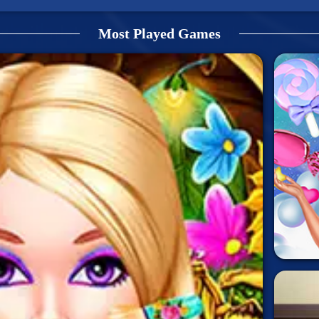
Most Played Games