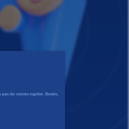
 pass the customs together. Besides,