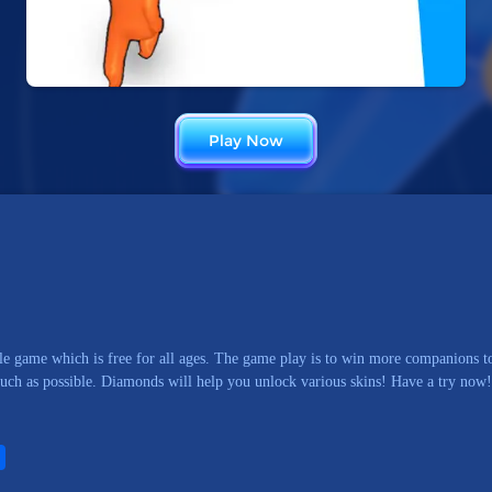
Play Now
e game which is free for all ages. The game play is to win more companions to
much as possible. Diamonds will help you unlock various skins! Have a try now!