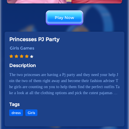
Play Now
Princesses PJ Party
Girls Games
Description
The two princesses are having a Pj party and they need your help J
oin the two of them right away and become their fashion adviser T
he girls are counting on you to help them find the perfect outfits Ta
ke a look at all the clothing options and pick the cutest pajamas The
re are lots of options so take your time You can even pick new hair
Tags
styles Add some fluffy slippers and the girls will be ready Dont for
get about accessories Combine the items you have into pretty outfit
dress
Girls
s and have a great time with the princesses