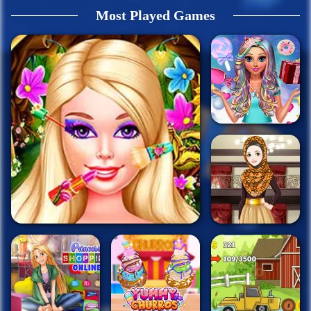
Most Played Games