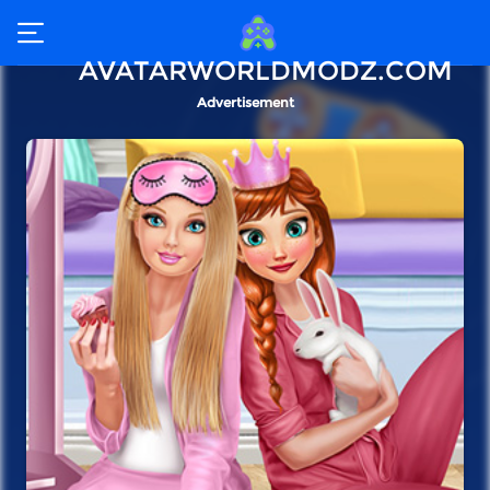
AVATARWORLDMODZ.COM
Advertisement