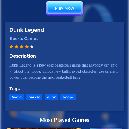
Play Now
Dunk Legend
Sports Games
Description
Dunk Legend is a new epic basketball game that anybody can enjo
y! Shoot the hoops, unlock new balls, avoid obstacles, use diferent
power ups, become the next basketball king!
Tags
Avoid
basket
dunk
hoops
Most Played Games