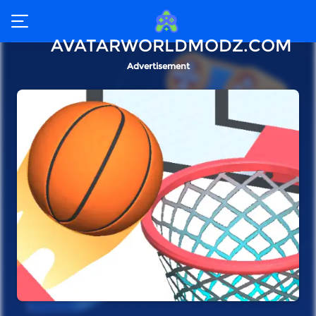
AVATARWORLDMODZ.COM
Advertisement