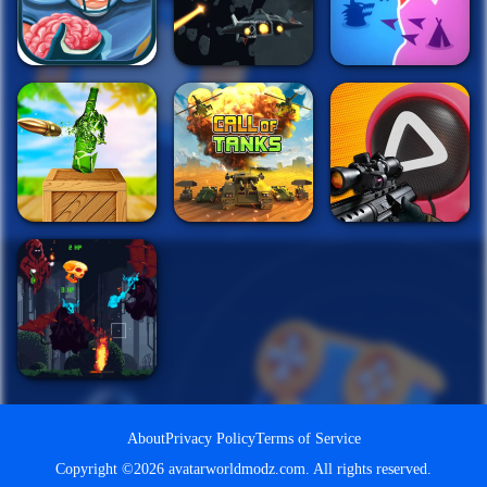
About
Privacy Policy
Terms of Service
Copyright ©2026 avatarworldmodz.com. All rights reserved.