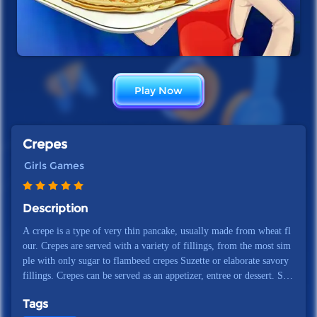
Play Now
Crepes
Girls Games
Description
A crepe is a type of very thin pancake, usually made from wheat fl
our. Crepes are served with a variety of fillings, from the most sim
ple with only sugar to flambeed crepes Suzette or elaborate savory
fillings. Crepes can be served as an appetizer, entree or dessert. Sim
ple but delicious crepes can be made in minutes. It is made from in
Tags
gredients that everyone has on hand.