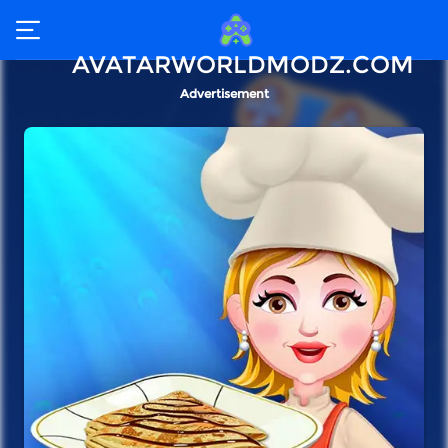
AVATARWORLDMODZ.COM
Advertisement