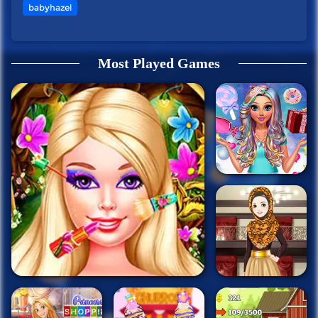
babyhazel
Most Played Games