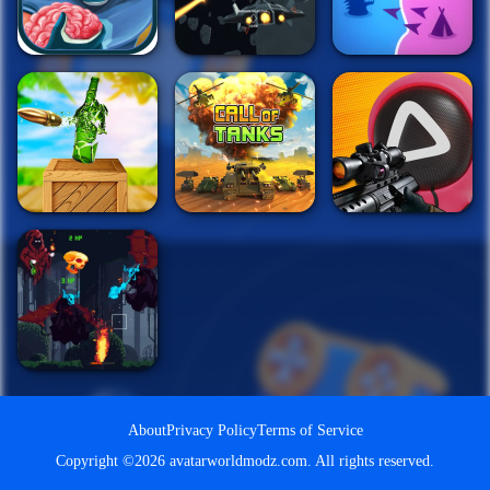
About
Privacy Policy
Terms of Service
Copyright ©2026 avatarworldmodz.com. All rights reserved.