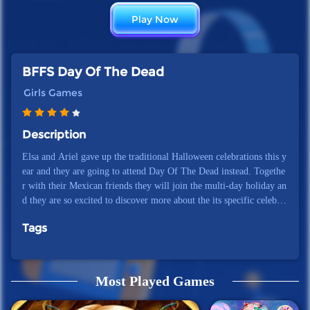
Play Now
BFFS Day Of The Dead
Girls Games
Description
Elsa and Ariel gave up the traditional Halloween celebrations this y
ear and they are going to attend Day Of The Dead instead. Togethe
r with their Mexican friends they will join the multi-day holiday an
d they are so excited to discover more about the its specific celebrat
ions! Will you help them get ready for it?
Tags
Most Played Games