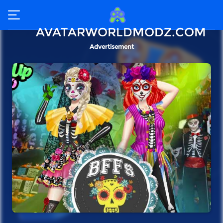
AVATARWORLDMODZ.COM
Advertisement