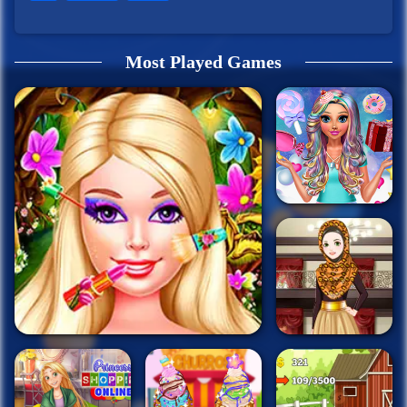
Most Played Games