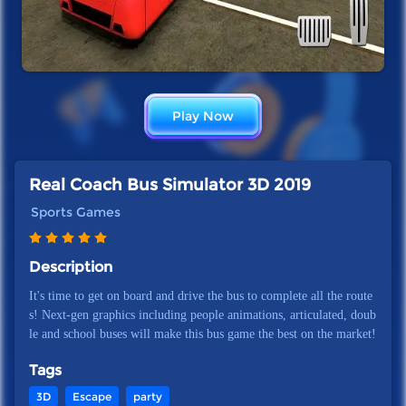
Play Now
Real Coach Bus Simulator 3D 2019
Sports Games
Description
It's time to get on board and drive the bus to complete all the route
s! Next-gen graphics including people animations, articulated, doub
le and school buses will make this bus game the best on the market!
Tags
3D
Escape
party