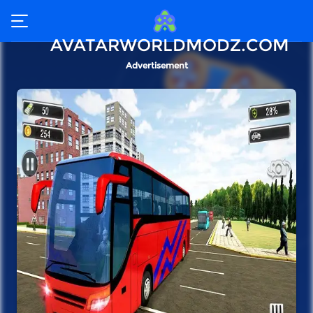
AVATARWORLDMODZ.COM
Advertisement