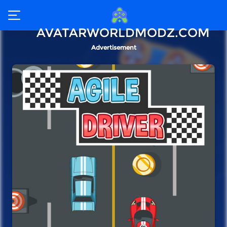
AVATARWORLDMODZ.COM
Advertisement