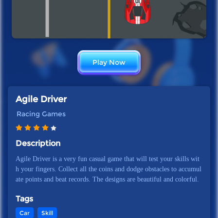
Play Now
Agile Driver
Racing Games
Description
Agile Driver is a very fun casual game that will test your skills wit
h your fingers. Collect all the coins and dodge obstacles to accumul
ate points and beat records. The designs are beautiful and colorful.
Tags
Car
Skill