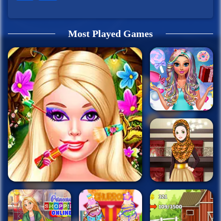
Most Played Games