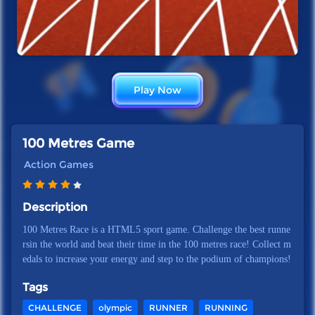
Play Now
100 Metres Game
Action Games
Description
100 Metres Race is a HTML5 sport game. Challenge the best runne
rsin the world and beat their time in the 100 metres race! Collect m
edals to increase your energy and step to the podium of champions!
Tags
CHALLENGE
olympic
RUNNER
RUNNING