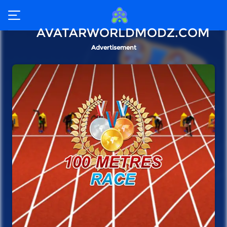
AVATARWORLDMODZ.COM
Advertisement