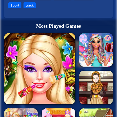
Sport
track
Most Played Games