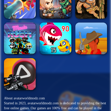
About avatarworldmodz.com
Started in 2023, avatarworldmodz.com is dedicated to providing the best
free online games. Our games are 100% free and can be played in the