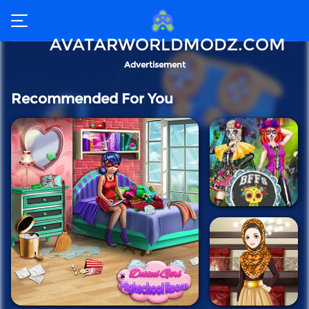
AVATARWORLDMODZ.COM
Advertisement
Recommended For You