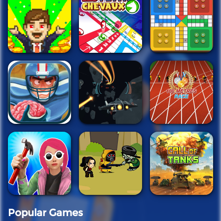
Popular Games