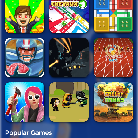
Popular Games