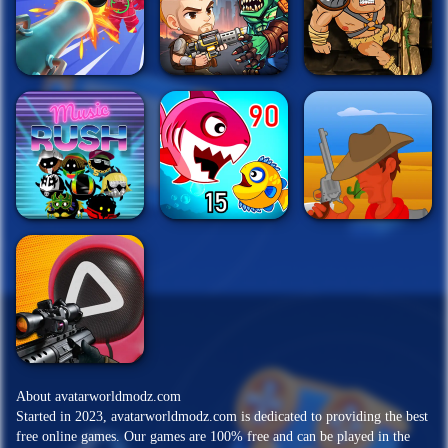
About avatarworldmodz.com
Started in 2023, avatarworldmodz.com is dedicated to providing the best
free online games. Our games are 100% free and can be played in the