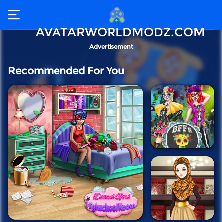
AVATARWORLDMODZ.COM
Advertisement
Recommended For You