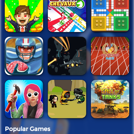
Popular Games