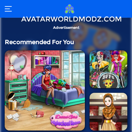
AVATARWORLDMODZ.COM
Advertisement
Recommended For You