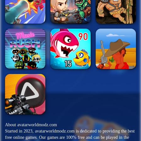
About avatarworldmodz.com
Started in 2023, avatarworldmodz.com is dedicated to providing the best
free online games. Our games are 100% free and can be played in the