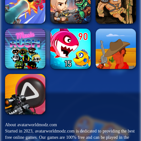
About avatarworldmodz.com
Started in 2023, avatarworldmodz.com is dedicated to providing the best
free online games. Our games are 100% free and can be played in the