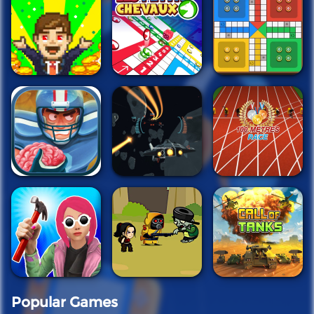
Popular Games