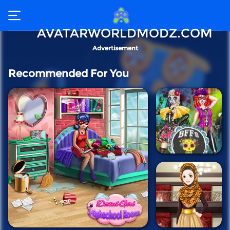
AVATARWORLDMODZ.COM
Advertisement
Recommended For You