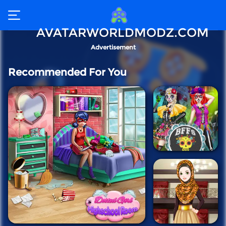
AVATARWORLDMODZ.COM
Advertisement
Recommended For You