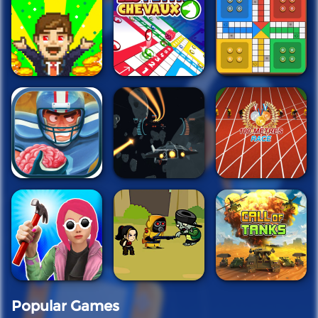
Popular Games