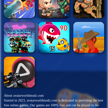
About avatarworldmodz.com
Started in 2023, avatarworldmodz.com is dedicated to providing the best
free online games. Our games are 100% free and can be played in the