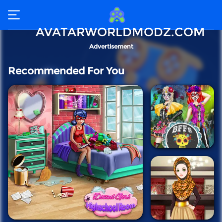
AVATARWORLDMODZ.COM
Advertisement
Recommended For You