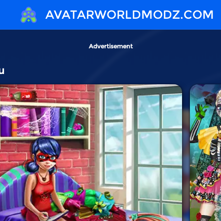
AVATARWORLDMODZ.COM
Advertisement
u