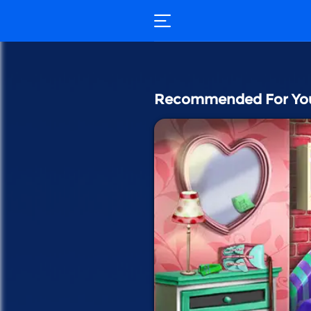
Recommended For Yo