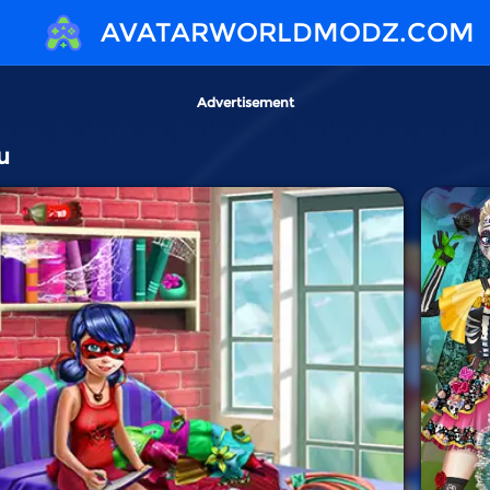
AVATARWORLDMODZ.COM
Advertisement
u