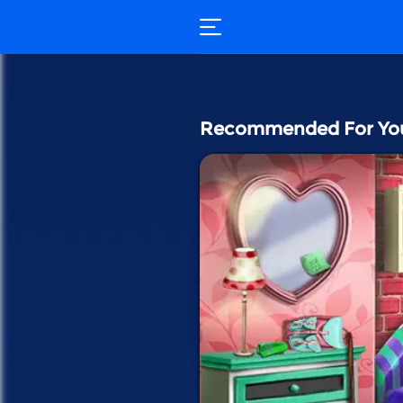
Recommended For Yo