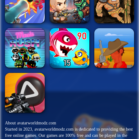
About avatarworldmodz.com
Started in 2023, avatarworldmodz.com is dedicated to providing the best
free online games. Our games are 100% free and can be played in the