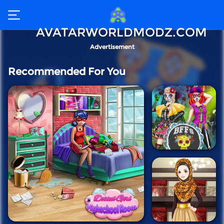
AVATARWORLDMODZ.COM
Advertisement
Recommended For You