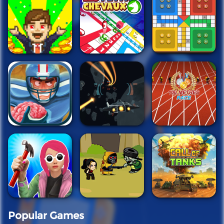
Popular Games