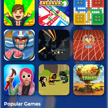
Popular Games