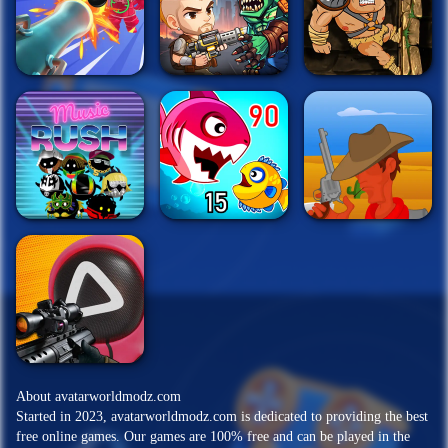
About avatarworldmodz.com
Started in 2023, avatarworldmodz.com is dedicated to providing the best
free online games. Our games are 100% free and can be played in the