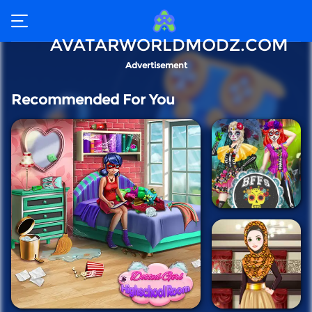
AVATARWORLDMODZ.COM
Advertisement
Recommended For You