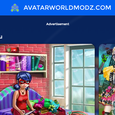
AVATARWORLDMODZ.COM
Advertisement
u