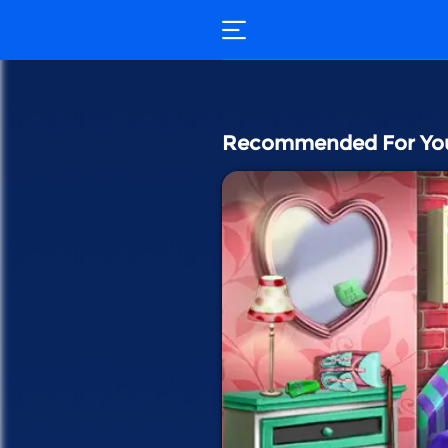
Recommended For Yo