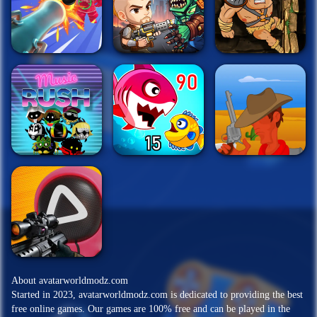
About avatarworldmodz.com
Started in 2023, avatarworldmodz.com is dedicated to providing the best
free online games. Our games are 100% free and can be played in the