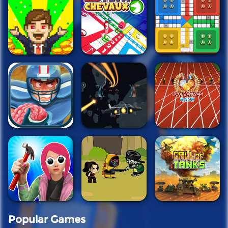
Popular Games