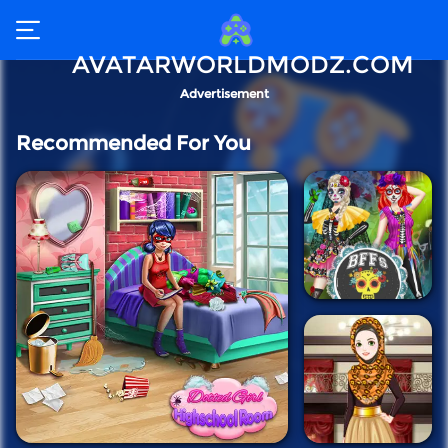
AVATARWORLDMODZ.COM
Advertisement
Recommended For You