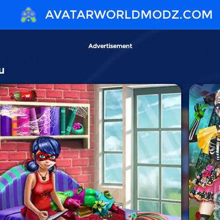
AVATARWORLDMODZ.COM
Advertisement
u