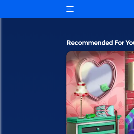
Recommended For Yo