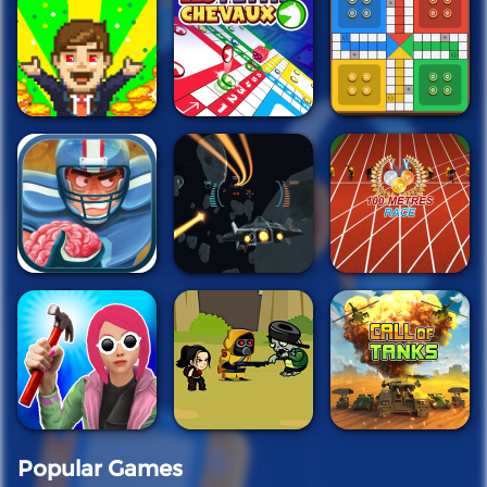
Popular Games