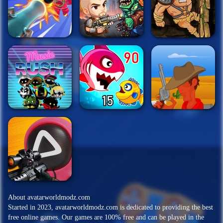
About avatarworldmodz.com
Started in 2023, avatarworldmodz.com is dedicated to providing the best
free online games. Our games are 100% free and can be played in the