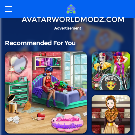
AVATARWORLDMODZ.COM
Advertisement
Recommended For You