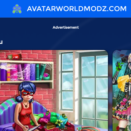
AVATARWORLDMODZ.COM
Advertisement
u