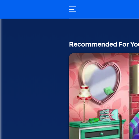
Recommended For Yo