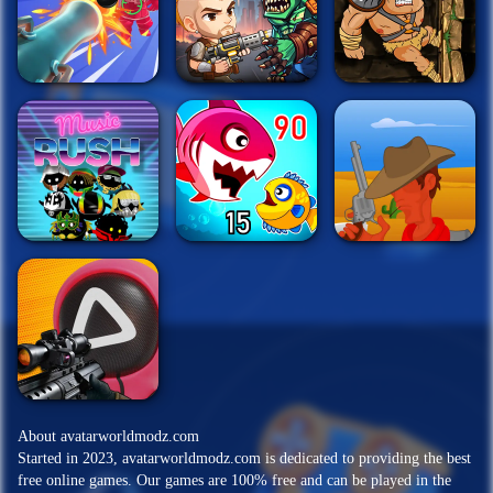
About avatarworldmodz.com
Started in 2023, avatarworldmodz.com is dedicated to providing the best
free online games. Our games are 100% free and can be played in the