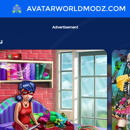
AVATARWORLDMODZ.COM
Advertisement
u