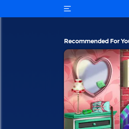
Recommended For Yo